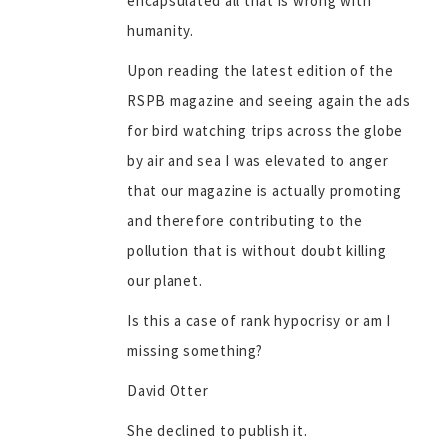
encapsulated all that is wrong with
humanity.
Upon reading the latest edition of the
RSPB magazine and seeing again the ads
for bird watching trips across the globe
by air and sea I was elevated to anger
that our magazine is actually promoting
and therefore contributing to the
pollution that is without doubt killing
our planet.
Is this a case of rank hypocrisy or am I
missing something?
David Otter
She declined to publish it.