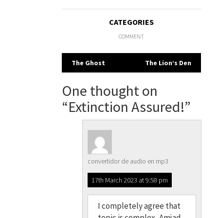
CATEGORIES
COMMENT
Post
The Ghost
The Lion’s Den
navigation
One thought on
“
Extinction Assured!
”
convertidor de audio en mp3
17th March 2023 at 9:58 pm
I completely agree that
topic is complex, Amjad.