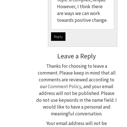
However, I think there
are ways we can work
towards positive change.
Reply
Leave a Reply
Thanks for choosing to leave a
comment. Please keep in mind that all
comments are reviewed according to
our
Comment Policy
, and your email
address will not be published. Please
do not use keywords in the name field. I
would like to have a personal and
meaningful conversation.
Your email address will not be