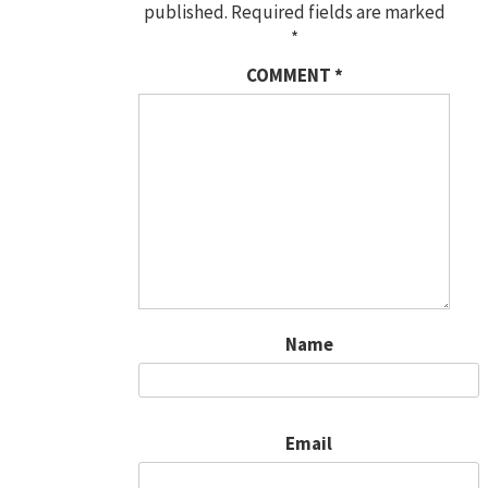
published.
Required fields are marked
*
COMMENT
*
Name
Email