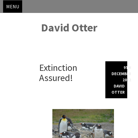
MENU
David Otter
Skip
Extinction
to
9TH
content
DECEMBER
Assured!
2022
DAVID
OTTER