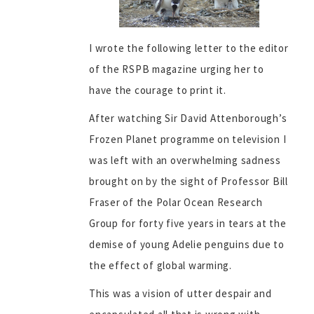
I wrote the following letter to the editor
of the RSPB magazine urging her to
have the courage to print it.
After watching Sir David Attenborough’s
Frozen Planet programme on television I
was left with an overwhelming sadness
brought on by the sight of Professor Bill
Fraser of the Polar Ocean Research
Group for forty five years in tears at the
demise of young Adelie penguins due to
the effect of global warming.
This was a vision of utter despair and