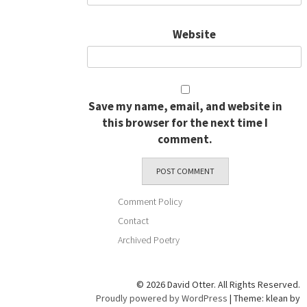
Website
Save my name, email, and website in
this browser for the next time I
comment.
Comment Policy
Contact
Archived Poetry
© 2026 David Otter. All Rights Reserved.
Proudly powered by WordPress
|
Theme: klean by