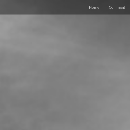
Home
Comment