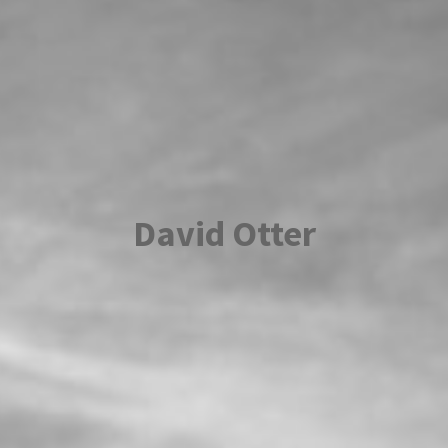
David Otter