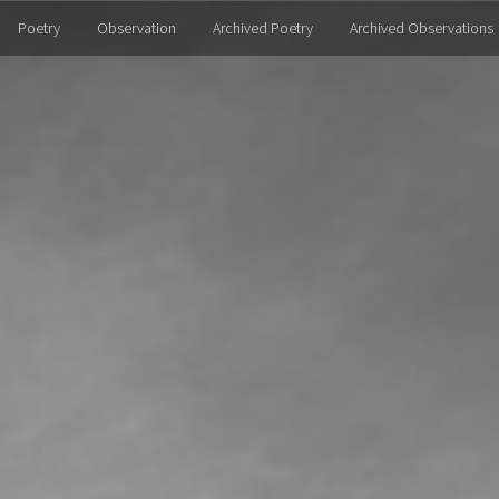
Poetry
Observation
Archived Poetry
Archived Observations