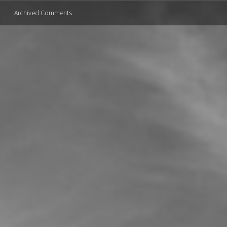
Archived Comments