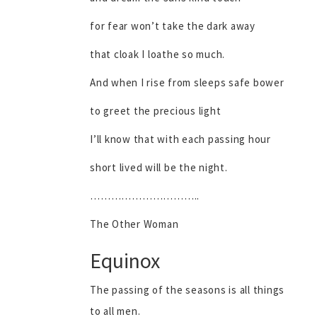
for fear won’t take the dark away
that cloak I loathe so much.
And when I rise from sleeps safe bower
to greet the precious light
I’ll know that with each passing hour
short lived will be the night.
…………………………..
The Other Woman
Equinox
The passing of the seasons is all things
to all men.