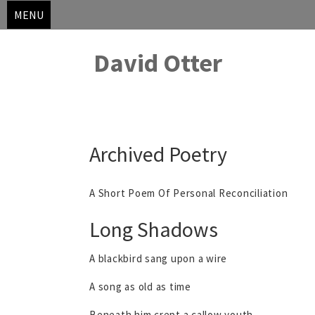
MENU
David Otter
Skip
Archived Poetry
to
content
A Short Poem Of Personal Reconciliation
Long Shadows
A blackbird sang upon a wire
A song as old as time
Beneath him crept a callow youth