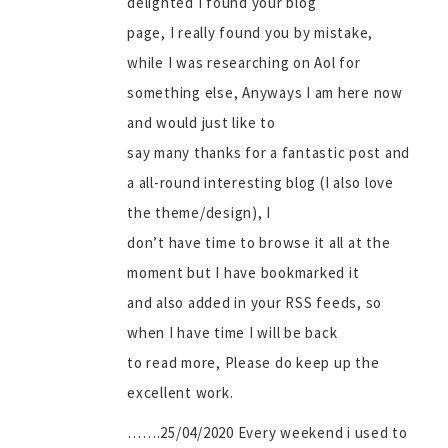
delighted I found your blog
page, I really found you by mistake,
while I was researching on Aol for
something else, Anyways I am here now
and would just like to
say many thanks for a fantastic post and
a all-round interesting blog (I also love
the theme/design), I
don’t have time to browse it all at the
moment but I have bookmarked it
and also added in your RSS feeds, so
when I have time I will be back
to read more, Please do keep up the
excellent work.
…….25/04/2020 Every weekend i used to