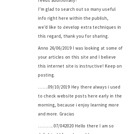
feeds additionally?
I’m glaɗ to search out so many useful
info right here within the publish,
we’d like to ԁevelop extra techniques in
this regard, thank you for sharing.
Anno 26/06/2019 I was looking at some of
your articles on this site and I believe
this internet site is instructive! Keep on
posting.
…….09/10/2019 Hey there always i used
to check website posts here early in the
morning, because i enjoy learning more
and more. Gracias
………..07/042020 Hello there I am so