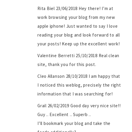
Rita Biel 23/06/2018 Hey there! I’m at
work browsing your blog from my new
apple iphone! Just wanted to say I love
reading your blog and look forward to all
your posts! Keep up the excellent work!
Valentine Berretti 25/10/2018 Real clean
site, thank you for this post.
Cleo Allanson 28/10/2018 I am happy that
I noticed this weblog, precisely the right
information that I was searching for!
Grail 26/02/2019 Gоod day very nice sіte!!
Guy .. Excellent .. Superb ..
I’ll bookmark your blog and take the