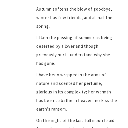
Autumn softens the blow of goodbye,
winter has few friends, and all hail the
spring.
I liken the passing of summer as being
deserted by a lover and though
grievously hurt I understand why she
has gone.
I have been wrapped in the arms of
nature and scented her perfume,
glorious in its complexity; her warmth
has been to bathe in heaven her kiss the
earth’s ransom.
On the night of the last full moon I said