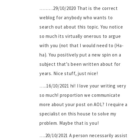
………29/10/2020 That is the correct
weblog for anybody who wants to
search out about this topic. You notice
so much its virtually onerous to argue
with you (not that I would need to (Ha-
ha). You positively put a new spin on a
subject that’s been written about for
years. Nice stuff, just nice!
…..16/10/2021 hi! I love your writing very
so much! proportion we communicate
more about your post on AOL? I require a
specialist on this house to solve my
problem. Maybe that is you!
….20/10/2021 A person necessarily assist