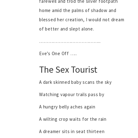
farewell and trod the silver footpath
home amid the palms of shadow and
blessed her creation, I would not dream
of better and slept alone.
…………………………………..
Eve’s One Off …..
The Sex Tourist
A dark skinned baby scans the sky
Watching vapour trails pass by
A hungry belly aches again
A wilting crop waits for the rain
A dreamer sits in seat thirteen