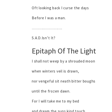
Oft looking back I curse the days
Before I was a man.
…………………….
S.A.D.Isn’t It?
Epitaph Of The Light
I shall not weep by a shrouded moon
when winters veil is drawn,
nor vengeful sit neath bitter boughs
until the frozen dawn.
For I will take me to my bed
and dream the suns kind touch