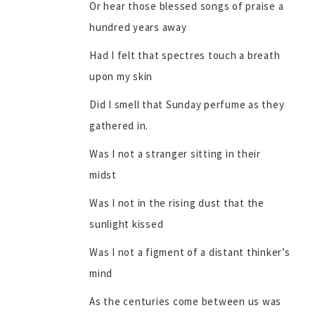
Or hear those blessed songs of praise a
hundred years away
Had I felt that spectres touch a breath
upon my skin
Did I smell that Sunday perfume as they
gathered in.
Was I not a stranger sitting in their
midst
Was I not in the rising dust that the
sunlight kissed
Was I not a figment of a distant thinker’s
mind
As the centuries come between us was