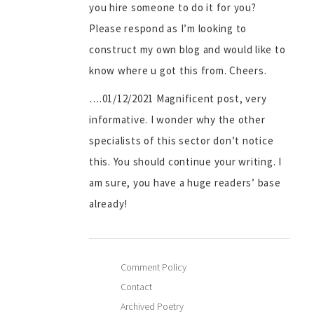
you hire someone to do it for you?
Please respond as I’m looking to
construct my own blog and would like to
know where u got this from. Cheers.
….01/12/2021 Magnificent post, very
informative. I wonder why the other
specialists of this sector don’t notice
this. You should continue your writing. I
am sure, you have a huge readers’ base
already!
Comment Policy
Contact
Archived Poetry