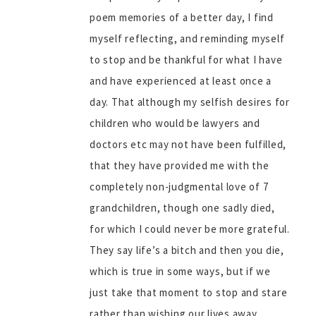
poem memories of a better day, I find
myself reflecting, and reminding myself
to stop and be thankful for what I have
and have experienced at least once a
day. That although my selfish desires for
children who would be lawyers and
doctors etc may not have been fulfilled,
that they have provided me with the
completely non-judgmental love of 7
grandchildren, though one sadly died,
for which I could never be more grateful.
They say life’s a bitch and then you die,
which is true in some ways, but if we
just take that moment to stop and stare
rather than wishing our lives away