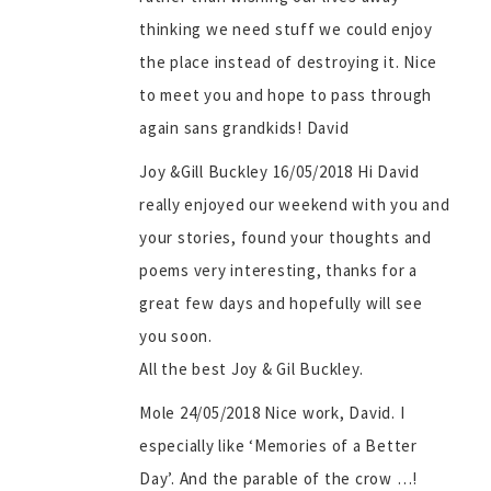
thinking we need stuff we could enjoy
the place instead of destroying it. Nice
to meet you and hope to pass through
again sans grandkids! David
Joy &Gill Buckley 16/05/2018 Hi David
really enjoyed our weekend with you and
your stories, found your thoughts and
poems very interesting, thanks for a
great few days and hopefully will see
you soon.
All the best Joy & Gil Buckley.
Mole 24/05/2018 Nice work, David. I
especially like ‘Memories of a Better
Day’. And the parable of the crow …!