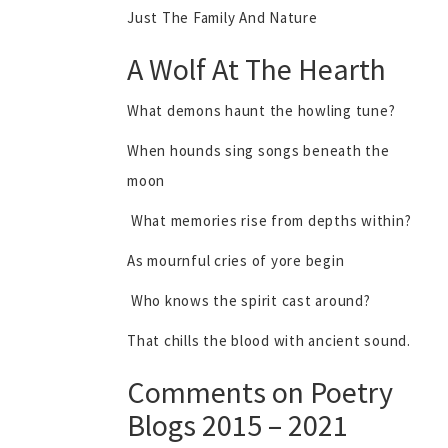
Just The Family And Nature
A Wolf At The Hearth
What demons haunt the howling tune?
When hounds sing songs beneath the
moon
What memories rise from depths within?
As mournful cries of yore begin
Who knows the spirit cast around?
That chills the blood with ancient sound.
Comments on Poetry
Blogs 2015 – 2021