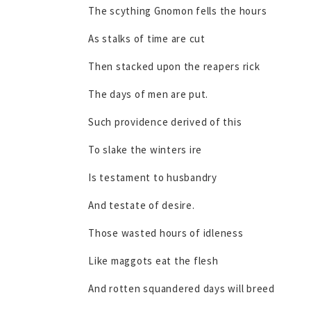
The scything Gnomon fells the hours
As stalks of time are cut
Then stacked upon the reapers rick
The days of men are put.
Such providence derived of this
To slake the winters ire
Is testament to husbandry
And testate of desire.
Those wasted hours of idleness
Like maggots eat the flesh
And rotten squandered days will breed