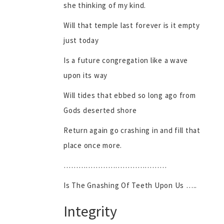
she thinking of my kind.
Will that temple last forever is it empty
just today
Is a future congregation like a wave
upon its way
Will tides that ebbed so long ago from
Gods deserted shore
Return again go crashing in and fill that
place once more.
……………………………………
Is The Gnashing Of Teeth Upon Us …..
Integrity