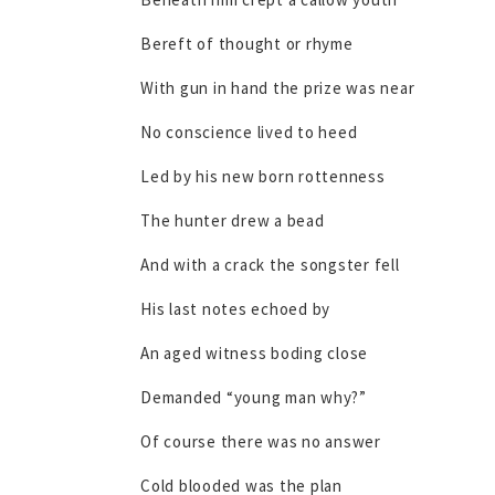
Bereft of thought or rhyme
With gun in hand the prize was near
No conscience lived to heed
Led by his new born rottenness
The hunter drew a bead
And with a crack the songster fell
His last notes echoed by
An aged witness boding close
Demanded “young man why?”
Of course there was no answer
Cold blooded was the plan