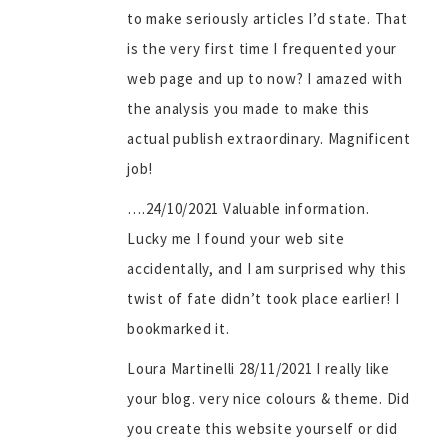
to make seriously articles I’d state. That
is the very first time I frequented your
web page and up to now? I amazed with
the analysis you made to make this
actual publish extraordinary. Magnificent
job!
….24/10/2021 Valuable information.
Lucky me I found your web site
accidentally, and I am surprised why this
twist of fate didn’t took place earlier! I
bookmarked it.
Loura Martinelli 28/11/2021 I really like
your blog. very nice colours & theme. Did
you create this website yourself or did