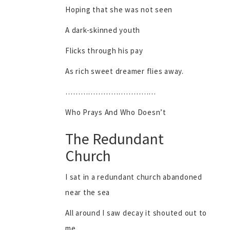
Hoping that she was not seen
A dark-skinned youth
Flicks through his pay
As rich sweet dreamer flies away.
………………………………
Who Prays And Who Doesn’t
The Redundant
Church
I sat in a redundant church abandoned
near the sea
All around I saw decay it shouted out to
me