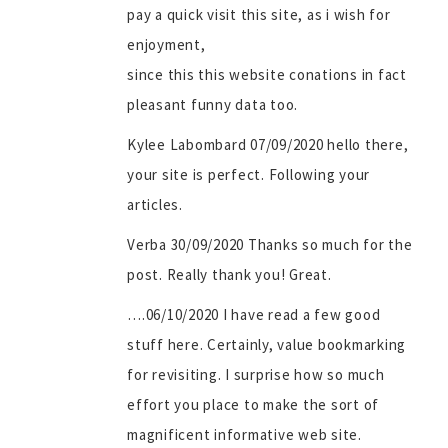
pay a quick visit this site, as i wish for
enjoyment,
since this this website conations in fact
pleasant funny data too.
Kylee Labombard 07/09/2020 hello there,
your site is perfect. Following your
articles.
Verba 30/09/2020 Thanks so much for the
post. Really thank you! Great.
….06/10/2020 I have read a few good
stuff here. Certainly, value bookmarking
for revisiting. I surprise how so much
effort you place to make the sort of
magnificent informative web site.