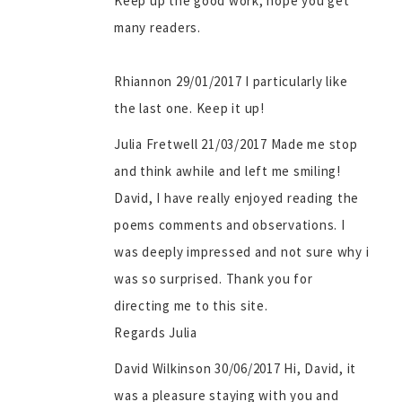
Keep up the good work, hope you get
many readers.
Rhiannon 29/01/2017 I particularly like
the last one. Keep it up!
Julia Fretwell 21/03/2017 Made me stop
and think awhile and left me smiling!
David, I have really enjoyed reading the
poems comments and observations. I
was deeply impressed and not sure why i
was so surprised. Thank you for
directing me to this site.
Regards Julia
David Wilkinson 30/06/2017 Hi, David, it
was a pleasure staying with you and