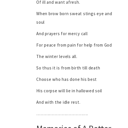
Of ill and want afresh.
When brow born sweat stings eye and
soul
And prayers for mercy call
For peace from pain for help from God
The winter levels all.
So thus it is from birth till death
Choose who has done his best
His corpse will lie in hallowed soil
And with the idle rest.
……………………………….