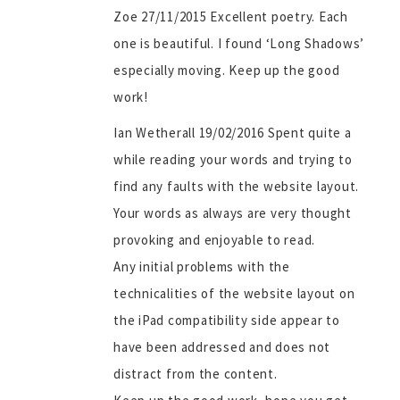
Zoe 27/11/2015 Excellent poetry. Each
one is beautiful. I found ‘Long Shadows’
especially moving. Keep up the good
work!
Ian Wetherall 19/02/2016 Spent quite a
while reading your words and trying to
find any faults with the website layout.
Your words as always are very thought
provoking and enjoyable to read.
Any initial problems with the
technicalities of the website layout on
the iPad compatibility side appear to
have been addressed and does not
distract from the content.