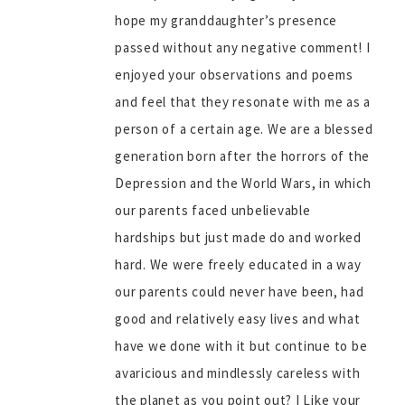
hope my granddaughter’s presence
passed without any negative comment! I
enjoyed your observations and poems
and feel that they resonate with me as a
person of a certain age. We are a blessed
generation born after the horrors of the
Depression and the World Wars, in which
our parents faced unbelievable
hardships but just made do and worked
hard. We were freely educated in a way
our parents could never have been, had
good and relatively easy lives and what
have we done with it but continue to be
avaricious and mindlessly careless with
the planet as you point out? I Like your