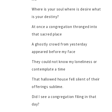
Where is your soul where is desire what
is your destiny?
At once a congregation thronged into
that sacred place
A ghostly crowd from yesterday
appeared before my face
They could not know my loneliness or
contemplate a time
That hallowed house fell silent of their
offerings sublime.
Did I see a congregation filing in that
day?