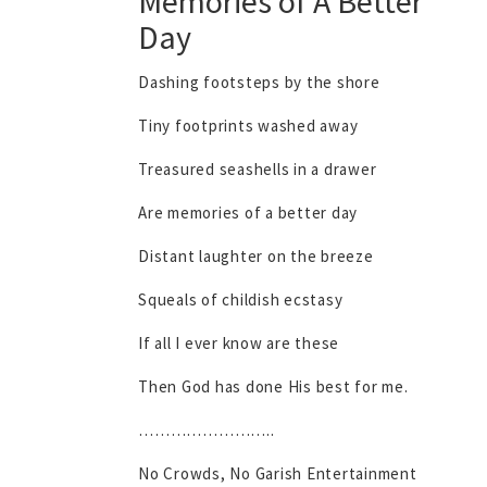
Memories of A Better
Day
Dashing footsteps by the shore
Tiny footprints washed away
Treasured seashells in a drawer
Are memories of a better day
Distant laughter on the breeze
Squeals of childish ecstasy
If all I ever know are these
Then God has done His best for me.
……………………..
No Crowds, No Garish Entertainment