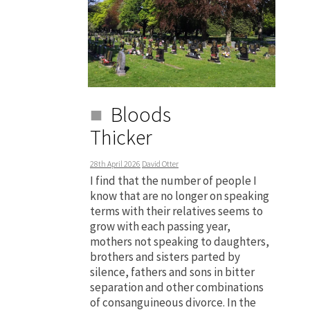
Bloods
Thicker
28th April 2026
David Otter
I find that the number of people I
know that are no longer on speaking
terms with their relatives seems to
grow with each passing year,
mothers not speaking to daughters,
brothers and sisters parted by
silence, fathers and sons in bitter
separation and other combinations
of consanguineous divorce. In the