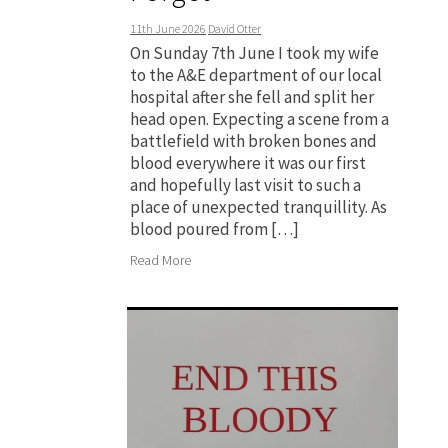
11th June 2026
David Otter
On Sunday 7th June I took my wife
to the A&E department of our local
hospital after she fell and split her
head open. Expecting a scene from a
battlefield with broken bones and
blood everywhere it was our first
and hopefully last visit to such a
place of unexpected tranquillity. As
blood poured from […]
Read More