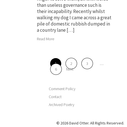
than useless governance such is
their incapability. Recently whilst
walking my dog I came across a great
pile of domestic rubbish dumped in
a country lane […]
Read More
1
2
3
…
6
Next
Comment Policy
Contact
Archived Poetry
© 2026 David Otter. All Rights Reserved.