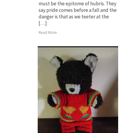
must be the epitome of hubris. They
say pride comes before a fall and the
danger is that as we teeter at the
[…]
Read More