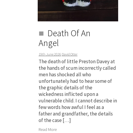
Death Of An
Angel
19th June 2026
David Otter
The death of little Preston Davey at
the hands of scum incorrectly called
men has shocked all who
unfortunately had to hear some of
the graphic details of the
wickedness inflicted upon a
vulnerable child. I cannot describe in
few words how awful I feel as a
father and grandfather, the details
of the case […]
Read More