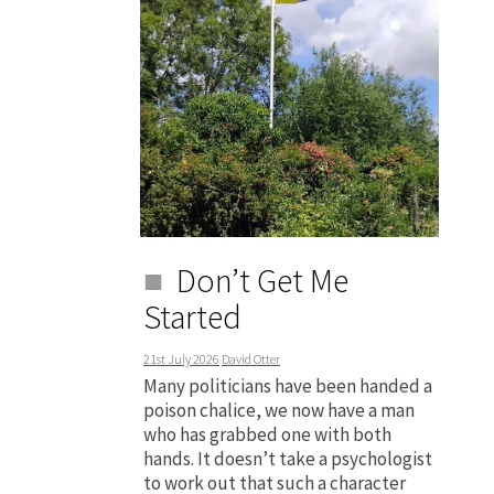
Don’t Get Me
Started
21st July 2026
David Otter
Many politicians have been handed a
poison chalice, we now have a man
who has grabbed one with both
hands. It doesn’t take a psychologist
to work out that such a character