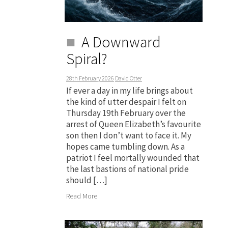
A Downward
Spiral?
28th February 2026
David Otter
If ever a day in my life brings about
the kind of utter despair I felt on
Thursday 19th February over the
arrest of Queen Elizabeth’s favourite
son then I don’t want to face it. My
hopes came tumbling down. As a
patriot I feel mortally wounded that
the last bastions of national pride
should […]
Read More