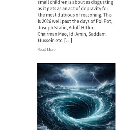
small children is about as disgusting
as it gets as an act of depravity for
the most dubious of reasoning. This
is 2026 well past the days of Pol Pot,
Joseph Stalin, Adolf Hitler,
Chairman Mao, Idi Amin, Saddam
Hussein etc. […]
Read More