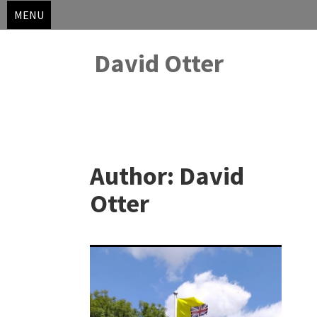
MENU
David Otter
Skip
to
Author:
David
content
Otter