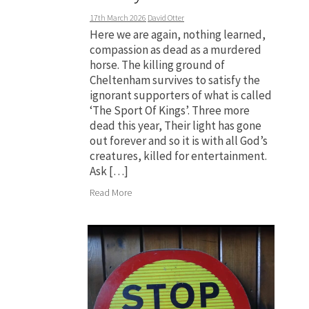
17th March 2026
David Otter
Here we are again, nothing learned,
compassion as dead as a murdered
horse. The killing ground of
Cheltenham survives to satisfy the
ignorant supporters of what is called
‘The Sport Of Kings’. Three more
dead this year, Their light has gone
out forever and so it is with all God’s
creatures, killed for entertainment.
Ask […]
Read More