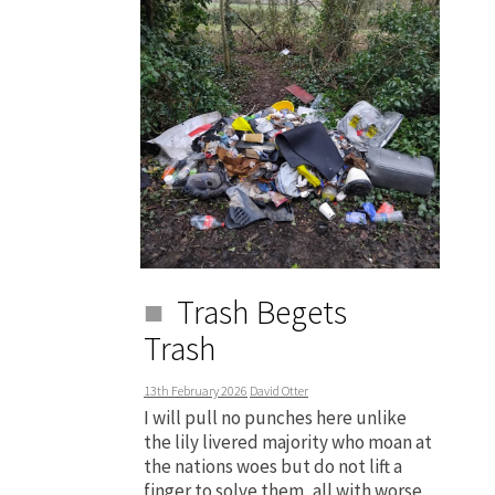
Trash Begets
Trash
13th February 2026
David Otter
I will pull no punches here unlike
the lily livered majority who moan at
the nations woes but do not lift a
finger to solve them, all with worse