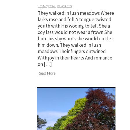
3rd May 2026
David Otter
They walked in lush meadows Where
larks rose and fell A tongue twisted
youth with His wooing to tell She a
coy lass would not wear a frown She
bore his shy words she would not let
him down. They walked in lush
meadows Their fingers entwined
With joy in their hearts And romance
on […]
Read More