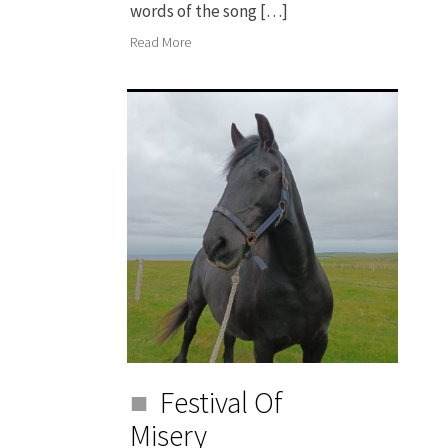
words of the song […]
Read More
Festival Of
Misery