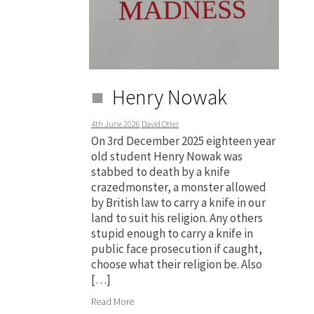
Henry Nowak
4th June 2026
David Otter
On 3rd December 2025 eighteen year
old student Henry Nowak was
stabbed to death by a knife
crazedmonster, a monster allowed
by British law to carry a knife in our
land to suit his religion. Any others
stupid enough to carry a knife in
public face prosecution if caught,
choose what their religion be. Also
[…]
Read More