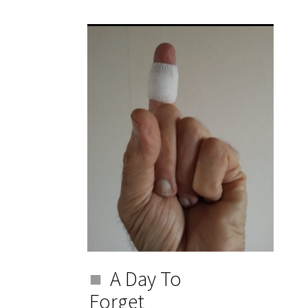
A Day To
Forget