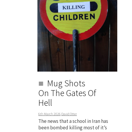
Mug Shots
On The Gates Of
Hell
6th March 2026
David Otter
The news that a school in Iran has
been bombed killing most of it’s