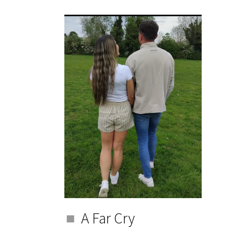
A Far Cry