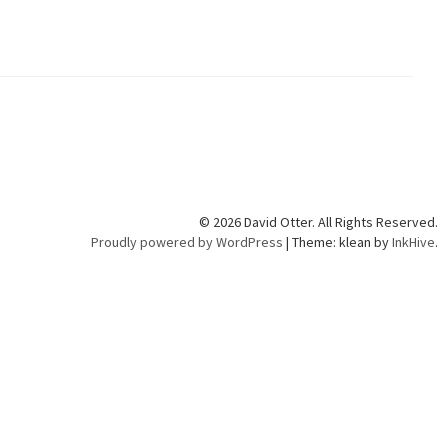
© 2026 David Otter. All Rights Reserved.
Proudly powered by WordPress
|
Theme: klean by
InkHive
.