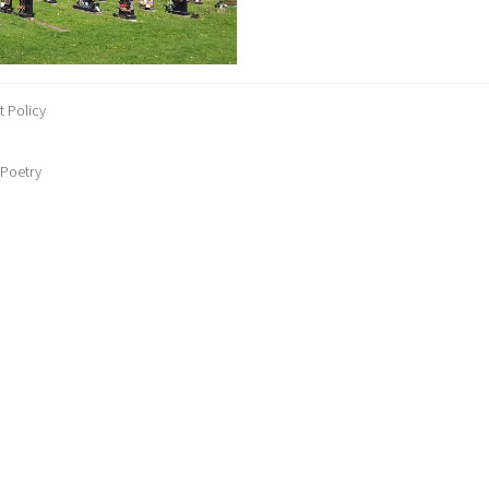
 Policy
 Poetry