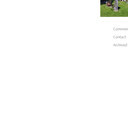
Comment
Contact
Archived