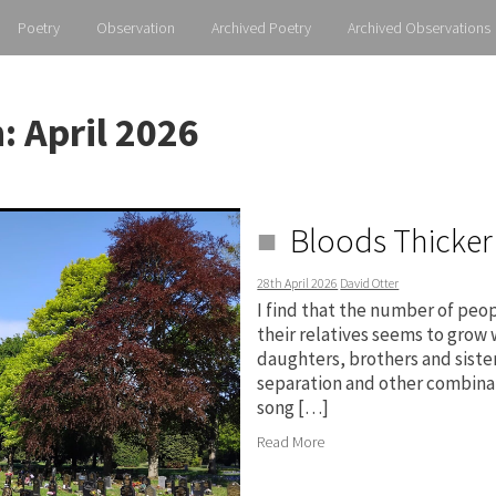
Poetry
Observation
Archived Poetry
Archived Observations
h:
April 2026
Bloods Thicker
28th April 2026
David Otter
I find that the number of peo
their relatives seems to grow
daughters, brothers and sister
separation and other combinat
song […]
Read More