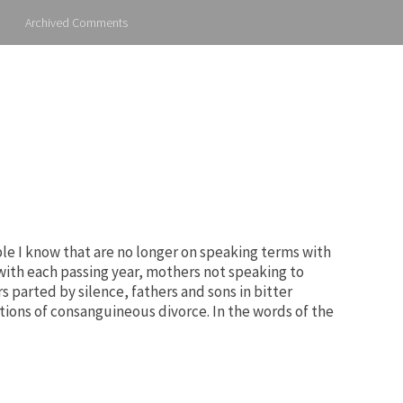
Archived Comments
ple I know that are no longer on speaking terms with
 with each passing year, mothers not speaking to
s parted by silence, fathers and sons in bitter
ions of consanguineous divorce. In the words of the