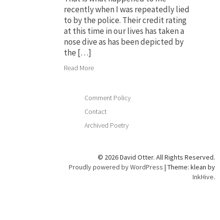
recently when I was repeatedly lied
to by the police. Their credit rating
at this time in our lives has taken a
nose dive as has been depicted by
the […]
Read More
Comment Policy
Contact
Archived Poetry
© 2026 David Otter. All Rights Reserved.
Proudly powered by WordPress
|
Theme: klean by
InkHive
.