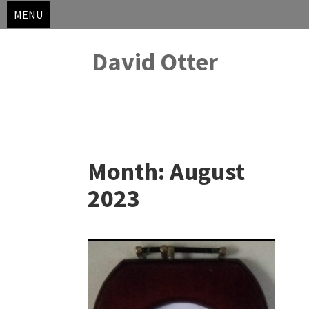
MENU
David Otter
Skip
to
Month:
August
content
2023