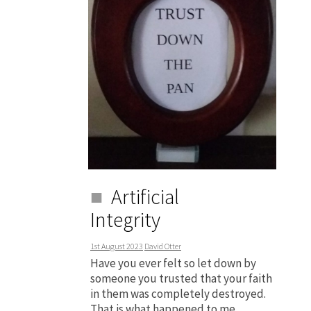
Artificial
Integrity
1st August 2023
David Otter
Have you ever felt so let down by
someone you trusted that your faith
in them was completely destroyed.
That is what happened to me